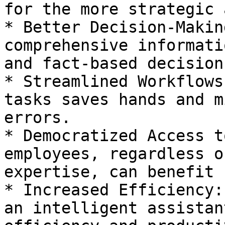
for the more strategic 
* Better Decision-Makin
comprehensive informati
and fact-based decisions
* Streamlined Workflows
tasks saves hands and m
errors.

* Democratized Access t
employees, regardless o
expertise, can benefit 
* Increased Efficiency:
an intelligent assistan