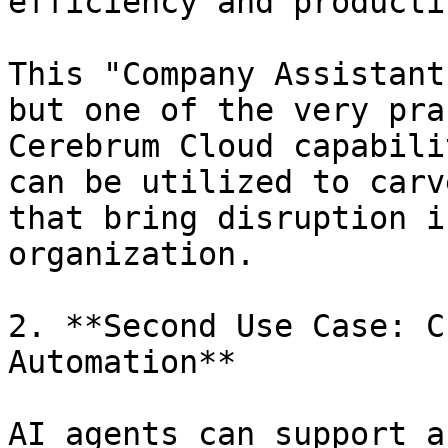
efficiency and producti
This "Company Assistant
but one of the very pra
Cerebrum Cloud capabili
can be utilized to carv
that bring disruption i
organization.

2. **Second Use Case: C
Automation**

AI agents can support a