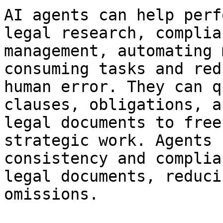
AI agents can help perf
legal research, complia
management, automating 
consuming tasks and red
human error. They can q
clauses, obligations, a
legal documents to free
strategic work. Agents 
consistency and complia
legal documents, reduci