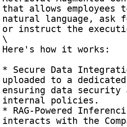
that allows employees t
natural language, ask f
or instruct the executi
\

Here's how it works:

* Secure Data Integrati
uploaded to a dedicated
ensuring data security 
internal policies.

* RAG-Powered Inferenci
interacts with the Comp