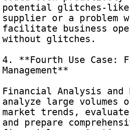
potential glitches-like
supplier or a problem w
facilitate business ope
without glitches.

4. **Fourth Use Case: F
Management**

Financial Analysis and 
analyze large volumes o
market trends, evaluate
and prepare comprehensi