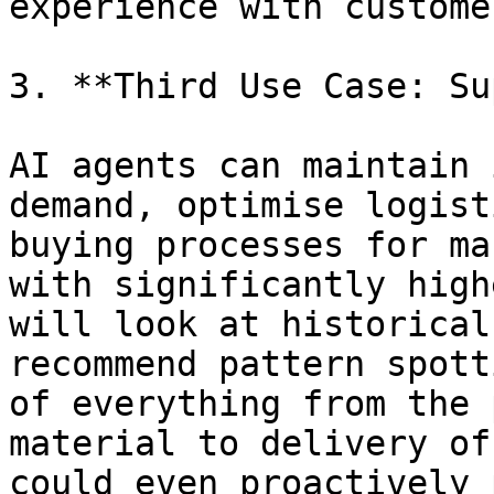
experience with customer
3. **Third Use Case: Su
AI agents can maintain 
demand, optimise logist
buying processes for ma
with significantly high
will look at historical
recommend pattern spott
of everything from the 
material to delivery of
could even proactively 