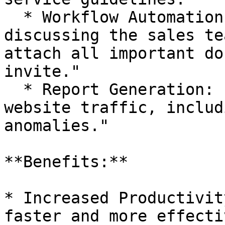
  * Workflow Automation: "Schedule a meeting for 
discussing the sales te
attach all important do
invite."

  * Report Generation: "Provide a weekly report on 
website traffic, includ
anomalies."

**Benefits:**

* Increased Productivit
faster and more effecti