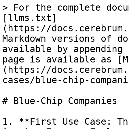
> For the complete docu
[llms.txt]
(https://docs.cerebrum.
Markdown versions of do
available by appending 
page is available as [M
(https://docs.cerebrum.
cases/blue-chip-compani
# Blue-Chip Companies

1. **First Use Case: Th