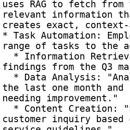
uses RAG to fetch from 
relevant information th
creates exact, context-
* Task Automation: Empl
range of tasks to the a
  * Information Retrieval: "Summarize the key 
findings from the Q3 ma
  * Data Analysis: "Analyze customer feedback in 
the last one month and 
needing improvement."

  * Content Creation: "Send a response to this 
customer inquiry based 
service guidelines."
