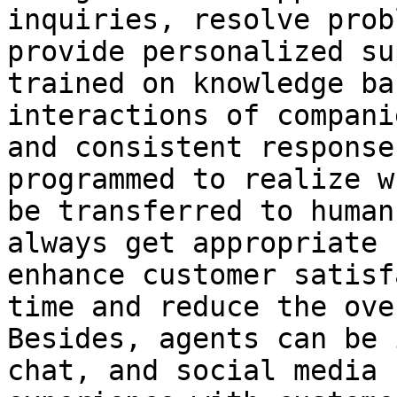
inquiries, resolve prob
provide personalized su
trained on knowledge ba
interactions of compani
and consistent response
programmed to realize w
be transferred to human
always get appropriate 
enhance customer satisf
time and reduce the ove
Besides, agents can be 
chat, and social media 