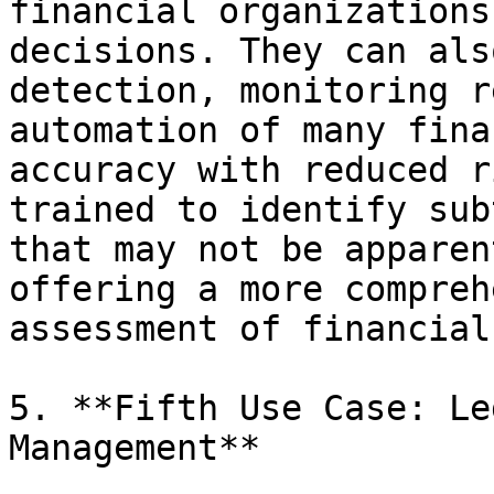
financial organizations
decisions. They can als
detection, monitoring r
automation of many fina
accuracy with reduced r
trained to identify sub
that may not be apparen
offering a more compreh
assessment of financial
5. **Fifth Use Case: Le
Management**
