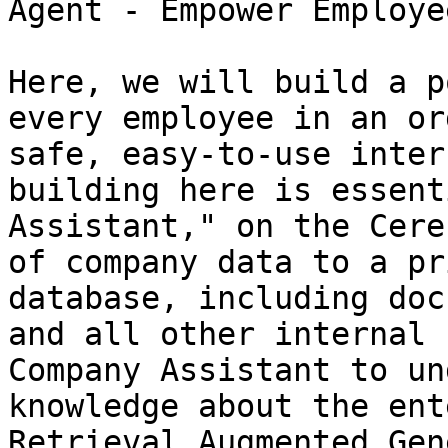
Agent - Empower Employe
Here, we will build a p
every employee in an or
safe, easy-to-use inter
building here is essent
Assistant," on the Cere
of company data to a pr
database, including doc
and all other internal 
Company Assistant to un
knowledge about the ent
Retrieval Augmented Gen