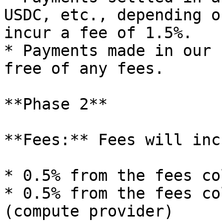
USDC, etc., depending o
incur a fee of 1.5%.

* Payments made in our 
free of any fees.

**Phase 2**

**Fees:** Fees will inc
* 0.5% from the fees co
* 0.5% from the fees co
(compute provider)
