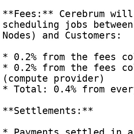
**Fees:** Cerebrum will
scheduling jobs between
Nodes) and Customers:

* 0.2% from the fees co
* 0.2% from the fees co
(compute provider)

* Total: 0.4% from ever
**Settlements:**

* Payments settled in a