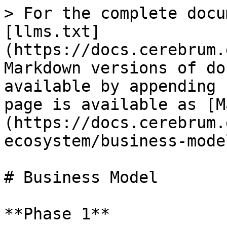
> For the complete docu
[llms.txt]
(https://docs.cerebrum.
Markdown versions of do
available by appending 
page is available as [M
(https://docs.cerebrum.
ecosystem/business-mode
# Business Model

**Phase 1**
