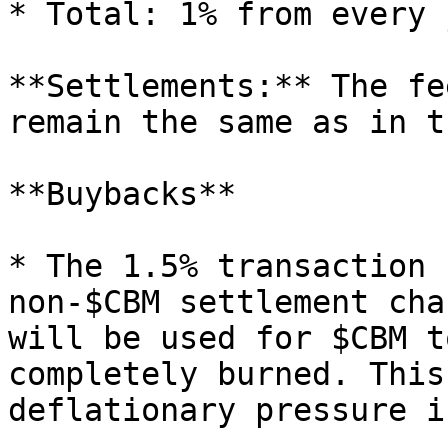
* Total: 1% from every j
**Settlements:** The fe
remain the same as in t
**Buybacks**

* The 1.5% transaction 
non-$CBM settlement cha
will be used for $CBM t
completely burned. This